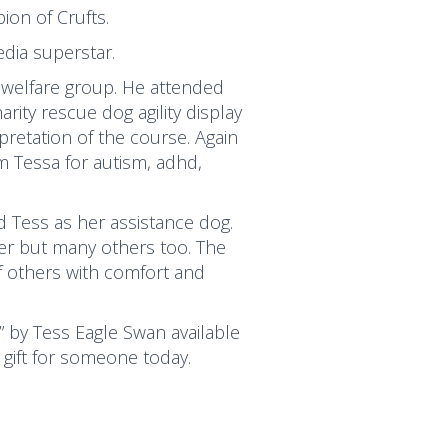
on of Crufts.
dia superstar.
 welfare group. He attended
ity rescue dog agility display
pretation of the course. Again
 Tessa for autism, adhd,
 Tess as her assistance dog.
her but many others too. The
f others with comfort and
” by Tess Eagle Swan available
 gift for someone today.