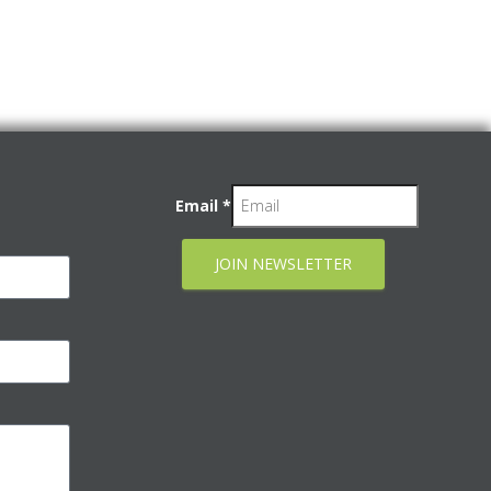
Email
*
JOIN NEWSLETTER