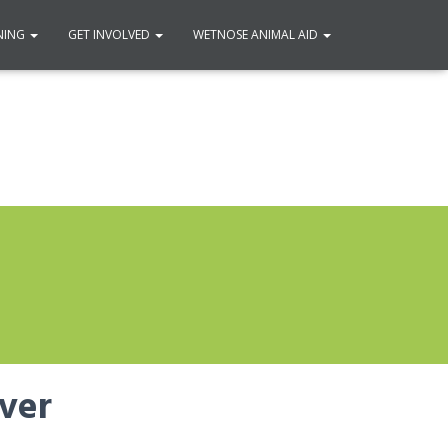
NING
GET INVOLVED
WETNOSE ANIMAL AID
over