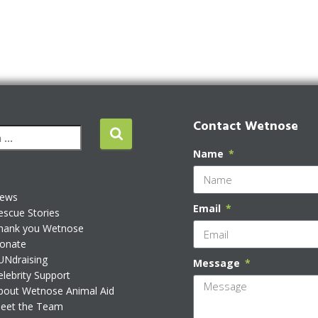
Contact Wetnose
Name
ews
Email
escue Stories
hank you Wetnose
onate
UNdraising
Message
elebrity Support
bout Wetnose Animal Aid
eet the Team