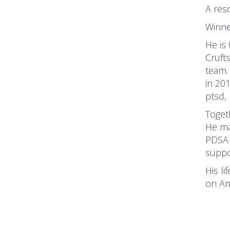
A res
Winne
He is
Cruft
team.
in 20
ptsd,
Toget
He ma
PDSA 
suppo
His li
on Am