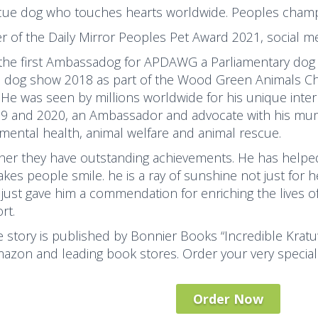
cue dog who touches hearts worldwide. Peoples champi
r of the Daily Mirror Peoples Pet Award 2021, social me
 the first Ambassadog for APDAWG a Parliamentary dog
s dog show 2018 as part of the Wood Green Animals Char
 He was seen by millions worldwide for his unique inter
19 and 2020, an Ambassador and advocate with his mum
 mental health, animal welfare and animal rescue.
her they have outstanding achievements. He has helped
kes people smile. he is a ray of sunshine not just for 
just gave him a commendation for enriching the lives o
rt.
fe story is published by Bonnier Books “Incredible Kratu
azon and leading book stores. Order your very special
Order Now