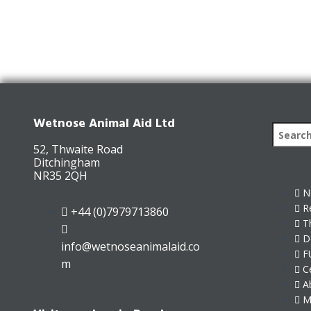
Wetnose Animal Aid Ltd
52, Thwaite Road
Ditchingham
NR35 2QH
N
R
+44 (0)7979713860
T
D
info@wetnoseanimalaid.co
F
m
C
A
M