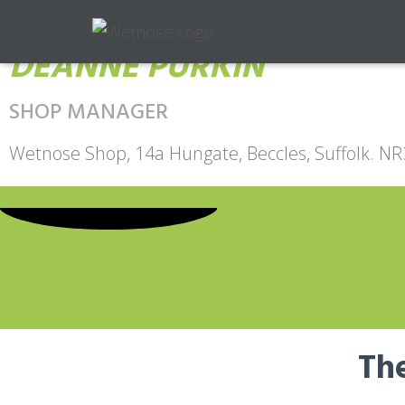
DEANNE PURKIN
SHOP MANAGER
Wetnose Shop, 14a Hungate, Beccles, Suffolk. N
The