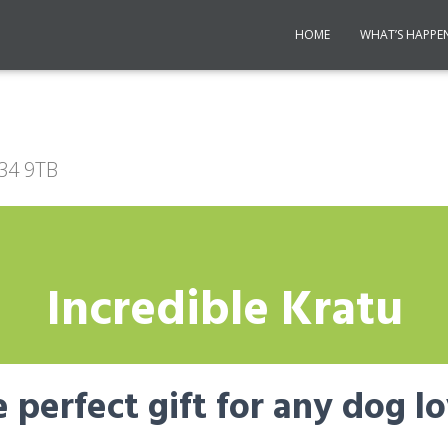
HOME
WHAT’S HAPPE
R34 9TB
Incredible Kratu
 perfect gift for any dog l