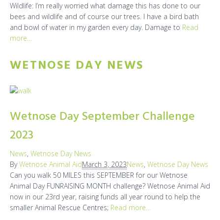
Wildlife: I’m really worried what damage this has done to our
bees and wildlife and of course our trees. I have a bird bath
and bowl of water in my garden every day. Damage to
Read
more…
WETNOSE DAY NEWS
Wetnose Day September Challenge
2023
News
,
Wetnose Day News
By
Wetnose Animal Aid
March 3, 2023
News
,
Wetnose Day News
Can you walk 50 MILES this SEPTEMBER for our Wetnose
Animal Day FUNRAISING MONTH challenge? Wetnose Animal Aid
now in our 23rd year, raising funds all year round to help the
smaller Animal Rescue Centres;
Read more…