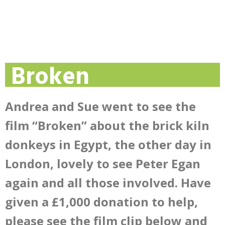
Broken
Andrea and Sue went to see the
film “Broken” about the brick kiln
donkeys in Egypt, the other day in
London, lovely to see Peter Egan
again and all those involved. Have
given a £1,000 donation to help,
please see the film clip below and