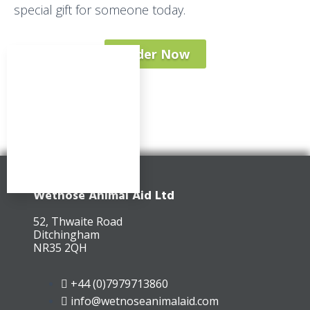
special gift for someone today.
Order Now
Wetnose Animal Aid Ltd
52, Thwaite Road
Ditchingham
NR35 2QH
+44 (0)7979713860
info@wetnoseanimalaid.com