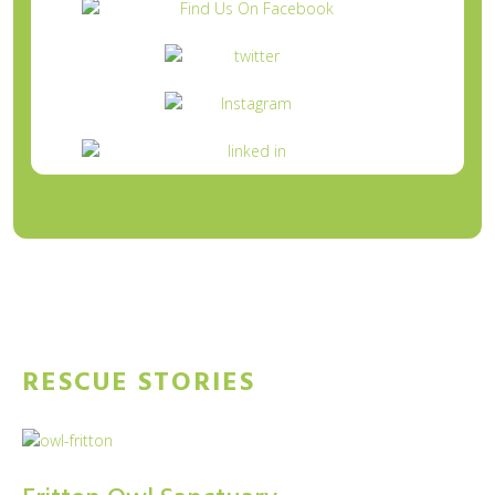
Tweets by @WetnoseDay
RESCUE STORIES