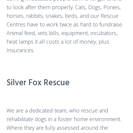
to look after them properly. Cats, Dogs, Ponies,
horses, rabbits, snakes, birds, and our Rescue
Centres have to work twice as hard to fundraise.
Animal feed, vets bills, equipment, incubators,
heat lamps it all costs a lot of money, plus
Insurances.
Silver Fox Rescue
We are a dedicated team, who rescue and
rehabilitate dogs in a foster home environment.
Where they are fully assessed around the