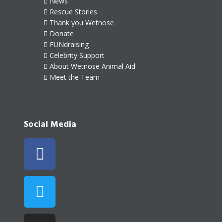
News
Rescue Stories
Thank you Wetnose
Donate
FUNdraising
Celebrity Support
About Wetnose Animal Aid
Meet the Team
Social Media