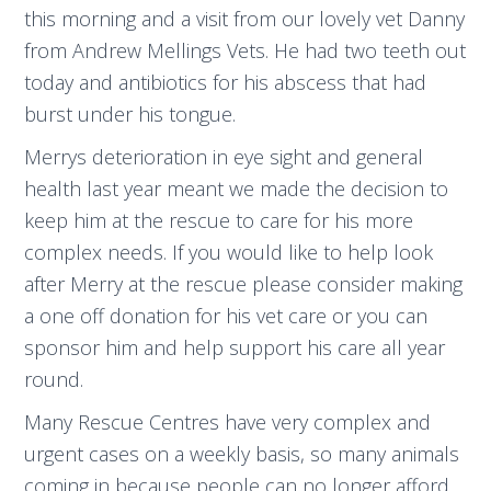
this morning and a visit from our lovely vet Danny
from Andrew Mellings Vets. He had two teeth out
today and antibiotics for his abscess that had
burst under his tongue.
Merrys deterioration in eye sight and general
health last year meant we made the decision to
keep him at the rescue to care for his more
complex needs. If you would like to help look
after Merry at the rescue please consider making
a one off donation for his vet care or you can
sponsor him and help support his care all year
round.
Many Rescue Centres have very complex and
urgent cases on a weekly basis, so many animals
coming in because people can no longer afford