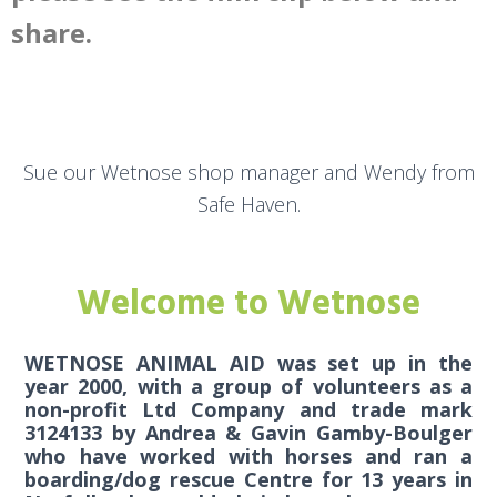
share.
Sue our Wetnose shop manager and Wendy from
Safe Haven.
Welcome to Wetnose
WETNOSE ANIMAL AID was set up in the
year 2000, with a group of volunteers as a
non-profit Ltd Company and trade mark
3124133 by Andrea & Gavin Gamby-Boulger
who have worked with horses and ran a
boarding/dog rescue Centre for 13 years in