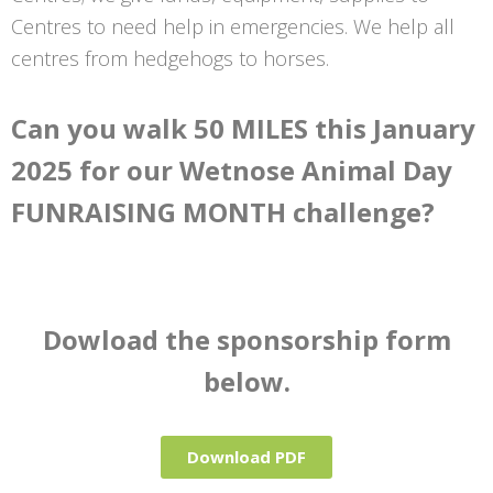
Centres to need help in emergencies. We help all
centres from hedgehogs to horses.
Can you walk 50 MILES this January
2025 for our Wetnose Animal Day
FUNRAISING MONTH challenge?
Dowload the sponsorship form
below.
Download PDF