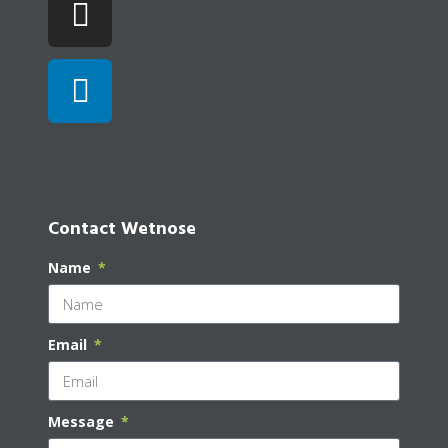
Contact Wetnose
Name
Email
Message