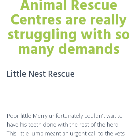
Animal Rescue
Centres are really
struggling with so
many demands
Little Nest Rescue
Poor little Merry unfortunately couldn’t wait to
have his teeth done with the rest of the herd.
This little lump meant an urgent call to the vets