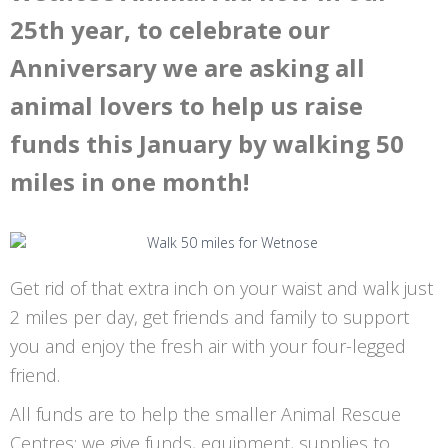
25th year, to celebrate our
Anniversary we are asking all
animal lovers to help us raise
funds this January by walking 50
miles in one month!
Get rid of that extra inch on your waist and walk just
2 miles per day, get friends and family to support
you and enjoy the fresh air with your four-legged
friend.
All funds are to help the smaller Animal Rescue
Centres; we give funds, equipment, supplies to