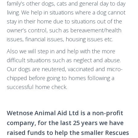
family’s other dogs, cats and general day to day
living. We help in situations where a dog cannot
stay in their home due to situations out of the
owner’s control, such as bereavement/health
issues, financial issues, housing issues etc.
Also we will step in and help with the more
difficult situations such as neglect and abuse.
Our dogs are neutered, vaccinated and micro-
chipped before going to homes following a
successful home check.
Wetnose Animal Aid Ltd is a non-profit
company, for the last 25 years we have
raised funds to help the smaller Rescues