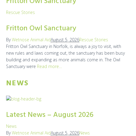
Fritton Owl Sanctuary
Rescue Stories
Fritton Owl Sanctuary
By
Wetnose Animal Aid
August 5, 2026
Rescue Stories
Fritton Owl Sanctuary in Norfolk, is always a joy to visit, with
new rules and laws coming out, the sanctuary has been busy
building and expanding as more animals come in. The Owl
Sanctuary were
Read more…
NEWS
Latest News – August 2026
News
By
Wetnose Animal Aid
August 5, 2026
News