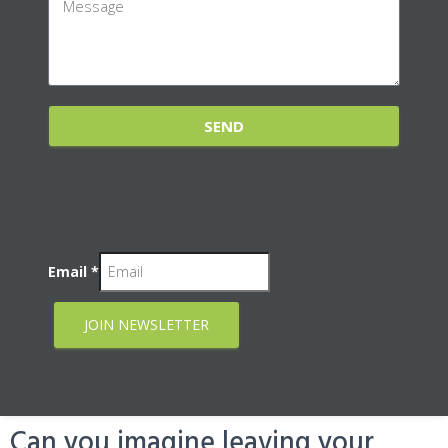
SEND
Email
*
JOIN NEWSLETTER
Can you imagine leaving your