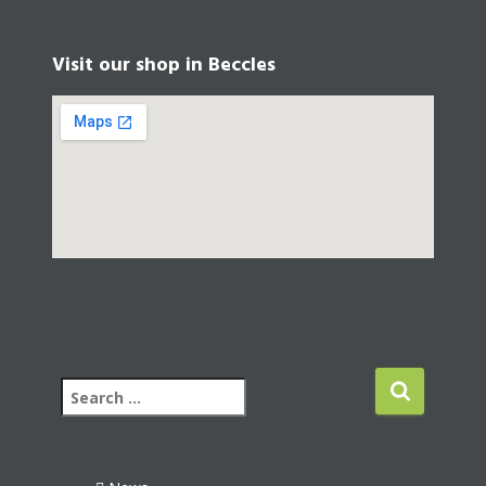
Visit our shop in Beccles