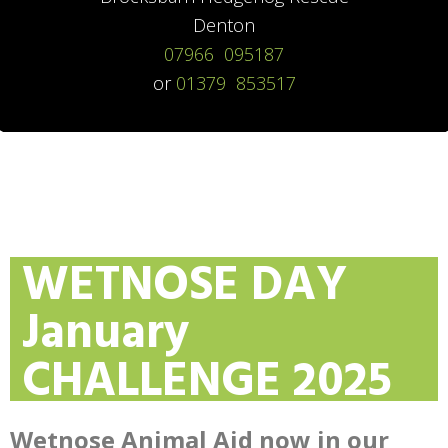
Denton
07966 095187
or
01379 853517
WETNOSE DAY
January
CHALLENGE 2025
Wetnose Animal Aid now in our