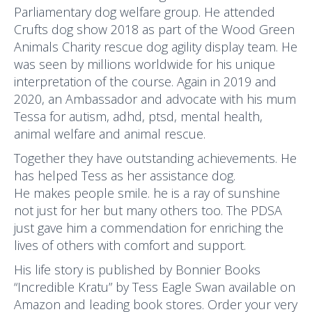
Parliamentary dog welfare group. He attended
Crufts dog show 2018 as part of the Wood Green
Animals Charity rescue dog agility display team. He
was seen by millions worldwide for his unique
interpretation of the course. Again in 2019 and
2020, an Ambassador and advocate with his mum
Tessa for autism, adhd, ptsd, mental health,
animal welfare and animal rescue.
Together they have outstanding achievements. He
has helped Tess as her assistance dog.
He makes people smile. he is a ray of sunshine
not just for her but many others too. The PDSA
just gave him a commendation for enriching the
lives of others with comfort and support.
His life story is published by Bonnier Books
“Incredible Kratu” by Tess Eagle Swan available on
Amazon and leading book stores. Order your very