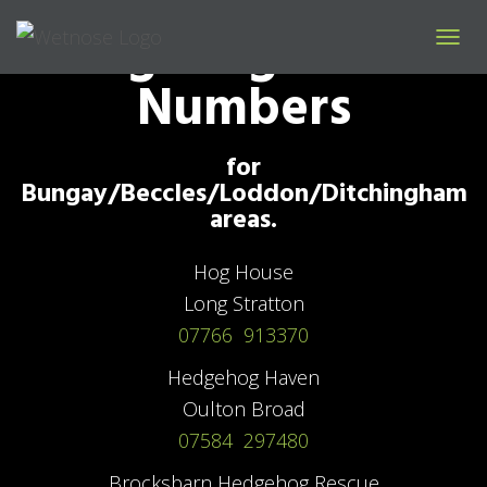
Hedgehog Rescue
T
Numbers
O
G
G
L
for
E
N
Bungay/Beccles/Loddon/Ditchingham
A
areas.
V
I
G
Hog House
A
Long Stratton
T
I
07766 913370
O
N
Hedgehog Haven
Oulton Broad
07584 297480
Brocksbarn Hedgehog Rescue