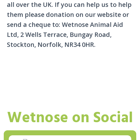
all over the UK. If you can help us to help
them please donation on our website or
send a cheque to: Wetnose Animal Aid
Ltd, 2 Wells Terrace, Bungay Road,
Stockton, Norfolk, NR34 0HR.
Wetnose on Social