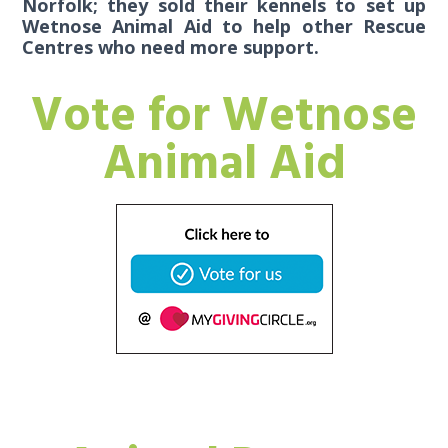
Norfolk; they sold their kennels to set up
Wetnose Animal Aid to help other Rescue
Centres who need more support.
Vote for Wetnose
Animal Aid