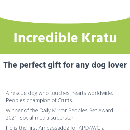
Incredible Kratu
The perfect gift for any dog lover
A rescue dog who touches hearts worldwide.
Peoples champion of Crufts.
Winner of the Daily Mirror Peoples Pet Award
2021, social media superstar.
He is the first Ambassadog for APDAWG a