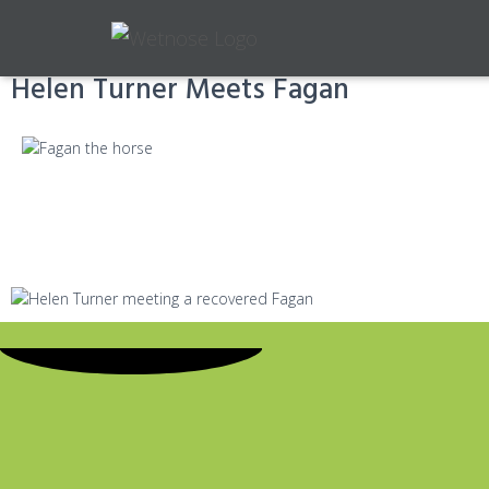
Fagan - Hope Pastures
Helen Turner Meets Fagan