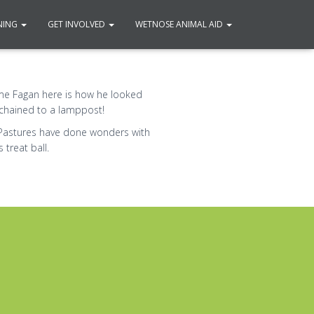
NING
GET INVOLVED
WETNOSE ANIMAL AID
me Fagan here is how he looked
chained to a lamppost!
Pastures have done wonders with
treat ball.