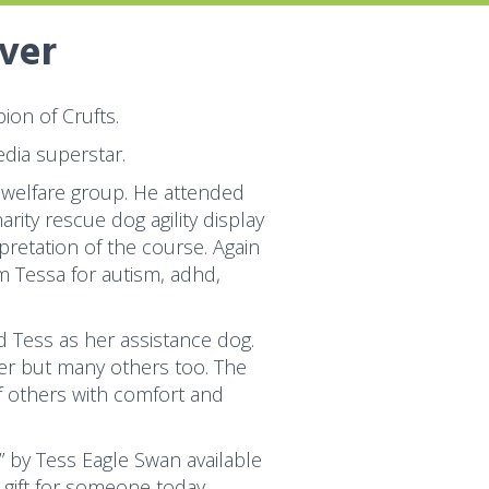
over
on of Crufts.
dia superstar.
 welfare group. He attended
ity rescue dog agility display
pretation of the course. Again
 Tessa for autism, adhd,
 Tess as her assistance dog.
her but many others too. The
f others with comfort and
” by Tess Eagle Swan available
 gift for someone today.