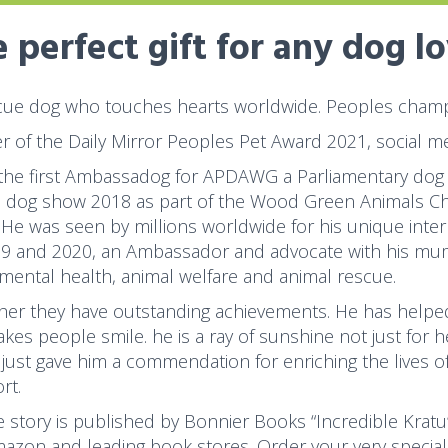
 perfect gift for any dog l
cue dog who touches hearts worldwide. Peoples champi
r of the Daily Mirror Peoples Pet Award 2021, social me
 the first Ambassadog for APDAWG a Parliamentary dog
s dog show 2018 as part of the Wood Green Animals Char
 He was seen by millions worldwide for his unique inter
19 and 2020, an Ambassador and advocate with his mum
 mental health, animal welfare and animal rescue.
her they have outstanding achievements. He has helped
kes people smile. he is a ray of sunshine not just for 
just gave him a commendation for enriching the lives o
rt.
fe story is published by Bonnier Books “Incredible Kratu
azon and leading book stores. Order your very special