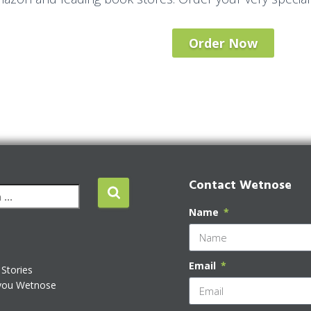
Order Now
Contact Wetnose
Name
Email
Stories
you Wetnose