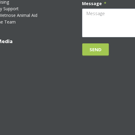
ising
Message
ty Support
Wetnose Animal Aid
he Team
Media
SEND