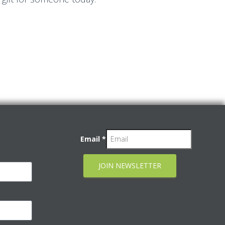
Email
*
JOIN NEWSLETTER