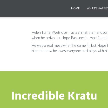
HOME
WHAT’S HAPPE
Helen Turner (Wetnose Trustee) met the handso
when he arrived at Hope Pastures he was found 
He was a real mess when he came in, but Hope 
him and now he loves everyone and plays with his 
Incredible Kratu