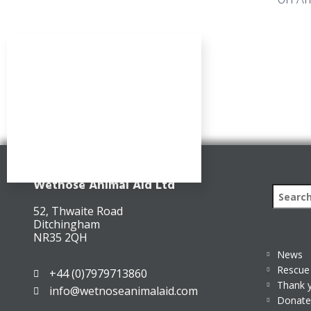
Wetnose Animal Aid Ltd
52, Thwaite Road
Ditchingham
NR35 2QH
News
Rescue 
+44 (0)7979713860
Thank 
info@wetnoseanimalaid.com
Donate