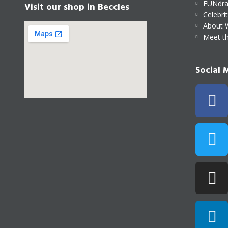
FUNdra
Visit our shop in Beccles
Celebri
About 
Meet t
Social 