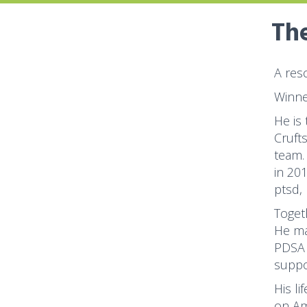
The
A res
Winne
He is
Cruft
team.
in 20
ptsd,
Toget
He ma
PDSA 
suppo
His li
on Am