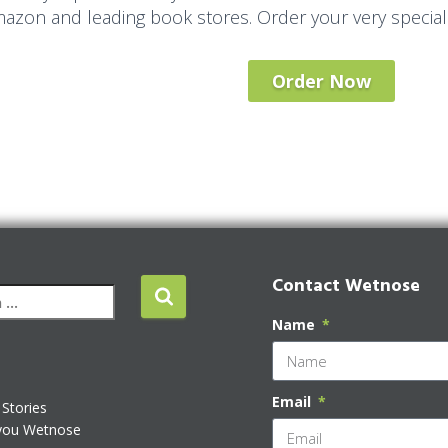
azon and leading book stores. Order your very special
Order Now
Contact Wetnose
Name
Email
Stories
you Wetnose