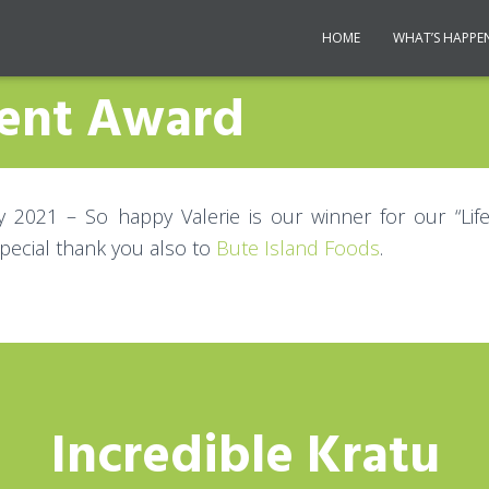
HOME
WHAT’S HAPPE
ment Award
y 2021 – So happy Valerie is our winner for our “Li
pecial thank you also to
Bute Island Foods
.
Incredible Kratu