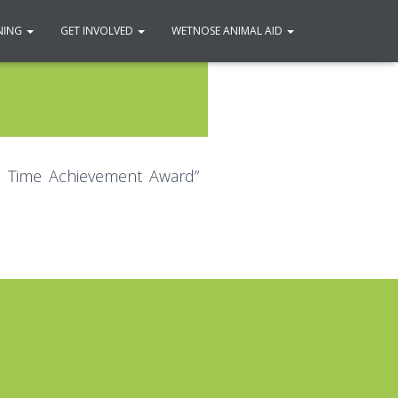
NING
GET INVOLVED
WETNOSE ANIMAL AID
fe Time Achievement Award”