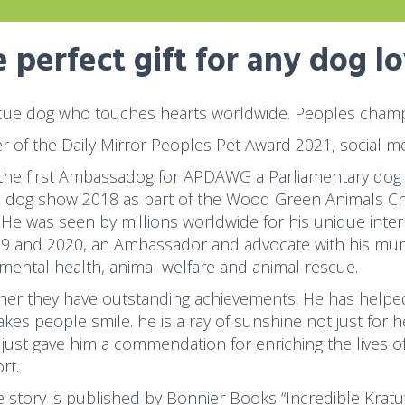
 perfect gift for any dog l
cue dog who touches hearts worldwide. Peoples champi
r of the Daily Mirror Peoples Pet Award 2021, social me
 the first Ambassadog for APDAWG a Parliamentary dog
s dog show 2018 as part of the Wood Green Animals Char
 He was seen by millions worldwide for his unique inter
19 and 2020, an Ambassador and advocate with his mum
 mental health, animal welfare and animal rescue.
her they have outstanding achievements. He has helped
kes people smile. he is a ray of sunshine not just for 
just gave him a commendation for enriching the lives o
rt.
fe story is published by Bonnier Books “Incredible Kratu