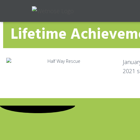
Lifetime Achieve
Januar
2021 s