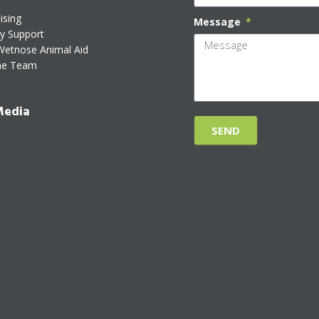
ising
Message
ty Support
Wetnose Animal Aid
he Team
Media
SEND