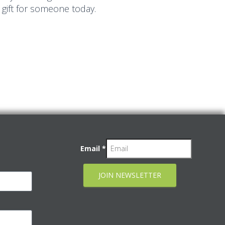
 gift for someone today.
Email
*
JOIN NEWSLETTER