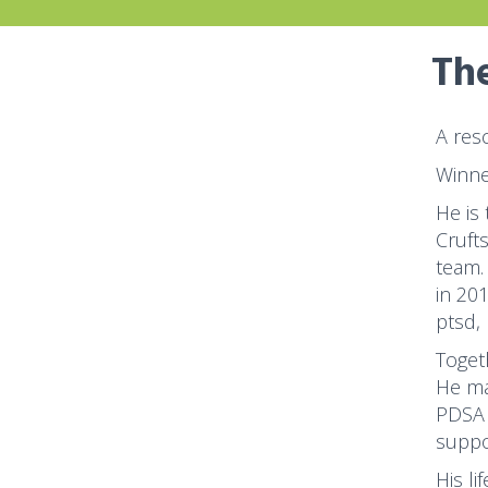
The
A res
Winne
He is
Cruft
team.
in 20
ptsd,
Toget
He ma
PDSA 
suppo
His li