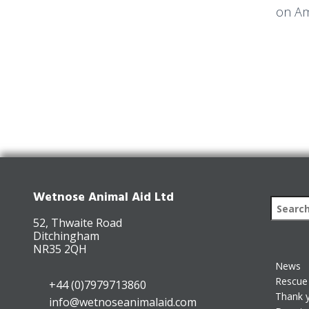
on Am
Wetnose Animal Aid Ltd
52, Thwaite Road
Ditchingham
NR35 2QH
News
Rescue 
+44 (0)7979713860
Thank 
info@wetnoseanimalaid.com