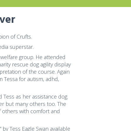
over
on of Crufts.
dia superstar.
 welfare group. He attended
ity rescue dog agility display
pretation of the course. Again
 Tessa for autism, adhd,
 Tess as her assistance dog.
her but many others too. The
f others with comfort and
” by Tess Eagle Swan available