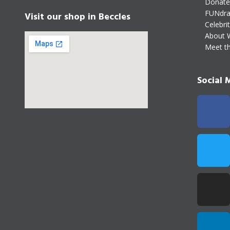
Donate
FUNdra
Visit our shop in Beccles
Celebri
About 
Meet t
Social 