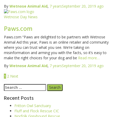
By
Wetnose Animal Aid
,
7 years
September 20, 2019
ago
Wetnose Day News
Paws.com
Paws.com “Paws are delighted to be partners with Wetnose
Animal Aid this year, Paws is an online retailer and community
where you can trust what you see. We’re taking on
misinformation and arming you with the facts, so it’s easy to
make the right choices for your dog and be
Read more…
By
Wetnose Animal Aid
,
7 years
September 20, 2019
ago
1
2
Next
Recent Posts
Fritton Owl Sanctuary
Fluff and Flock Rescue CIC
Norfolk Greyhound Rescue