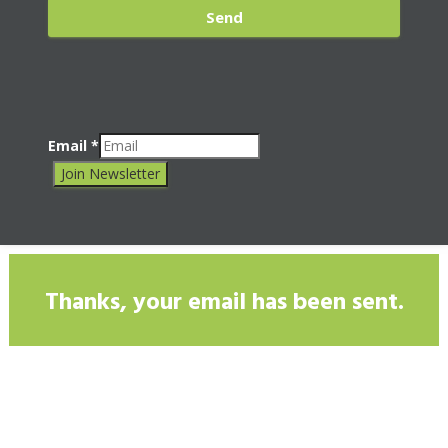
Send
Email
*
Join Newsletter
Thanks, your email has been sent.