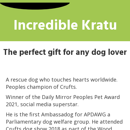
Incredible Kratu
The perfect gift for any dog lover
A rescue dog who touches hearts worldwide.
Peoples champion of Crufts.
Winner of the Daily Mirror Peoples Pet Award
2021, social media superstar.
He is the first Ambassadog for APDAWG a
Parliamentary dog welfare group. He attended
Crufts dog show 2018 as part of the Wood