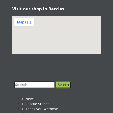
Visit our shop in Beccles
News
Rescue Stories
Thank you Wetnose