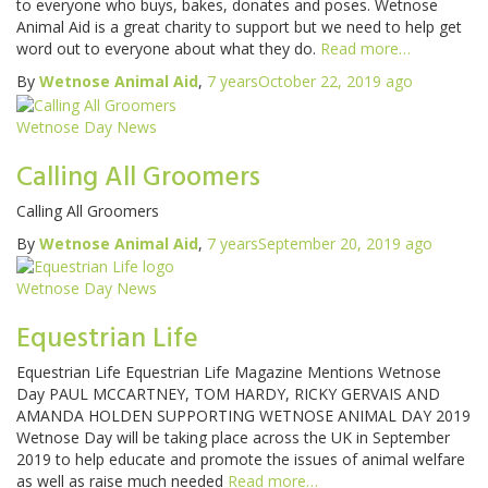
to everyone who buys, bakes, donates and poses. Wetnose
Animal Aid is a great charity to support but we need to help get
word out to everyone about what they do.
Read more…
By
Wetnose Animal Aid
,
7 years
October 22, 2019
ago
Wetnose Day News
Calling All Groomers
Calling All Groomers
By
Wetnose Animal Aid
,
7 years
September 20, 2019
ago
Wetnose Day News
Equestrian Life
Equestrian Life Equestrian Life Magazine Mentions Wetnose
Day PAUL MCCARTNEY, TOM HARDY, RICKY GERVAIS AND
AMANDA HOLDEN SUPPORTING WETNOSE ANIMAL DAY 2019
Wetnose Day will be taking place across the UK in September
2019 to help educate and promote the issues of animal welfare
as well as raise much needed
Read more…