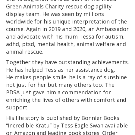
Green Animals Charity rescue dog agility
display team. He was seen by millions
worldwide for his unique interpretation of the
course. Again in 2019 and 2020, an Ambassador
and advocate with his mum Tessa for autism,
adhd, ptsd, mental health, animal welfare and
animal rescue.
Together they have outstanding achievements.
He has helped Tess as her assistance dog.
He makes people smile. he is a ray of sunshine
not just for her but many others too. The
PDSA just gave him a commendation for
enriching the lives of others with comfort and
support.
His life story is published by Bonnier Books
“Incredible Kratu” by Tess Eagle Swan available
on Amazon and leading book stores. Order