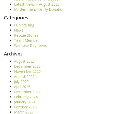
Latest News – August 2026
Mr Bemment Family Donation
Categories
FUNdraising
News
Rescue Stories
Team Member
Wetnose Day News
Archives
August 2026
December 2025
November 2025
August 2025
July 2025
April 2025
December 2024
February 2024
January 2024
October 2023
March 2023