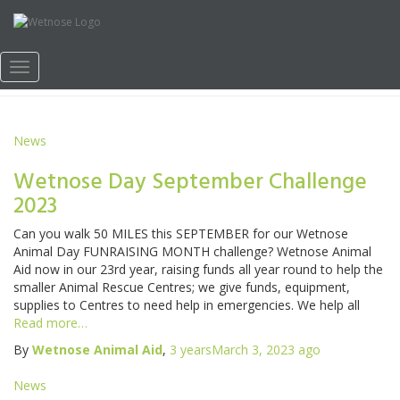
Wetnose Day News
Toggle
Navigation
News
Wetnose Day September Challenge
2023
Can you walk 50 MILES this SEPTEMBER for our Wetnose
Animal Day FUNRAISING MONTH challenge? Wetnose Animal
Aid now in our 23rd year, raising funds all year round to help the
smaller Animal Rescue Centres; we give funds, equipment,
supplies to Centres to need help in emergencies. We help all
Read more…
By
Wetnose Animal Aid
,
3 years
March 3, 2023
ago
News