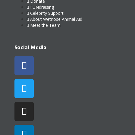
Donate
FUNdraising
Celebrity Support
About Wetnose Animal Aid
Meet the Team
Social Media