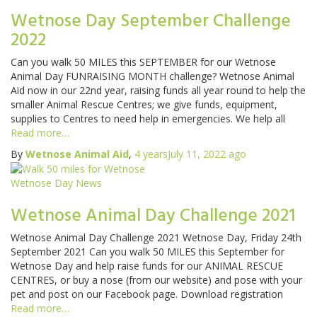
Wetnose Day September Challenge
2022
Can you walk 50 MILES this SEPTEMBER for our Wetnose
Animal Day FUNRAISING MONTH challenge? Wetnose Animal
Aid now in our 22nd year, raising funds all year round to help the
smaller Animal Rescue Centres; we give funds, equipment,
supplies to Centres to need help in emergencies. We help all
Read more…
By
Wetnose Animal Aid
,
4 years
July 11, 2022
ago
Wetnose Day News
Wetnose Animal Day Challenge 2021
Wetnose Animal Day Challenge 2021 Wetnose Day, Friday 24th
September 2021 Can you walk 50 MILES this September for
Wetnose Day and help raise funds for our ANIMAL RESCUE
CENTRES, or buy a nose (from our website) and pose with your
pet and post on our Facebook page. Download registration
Read more…