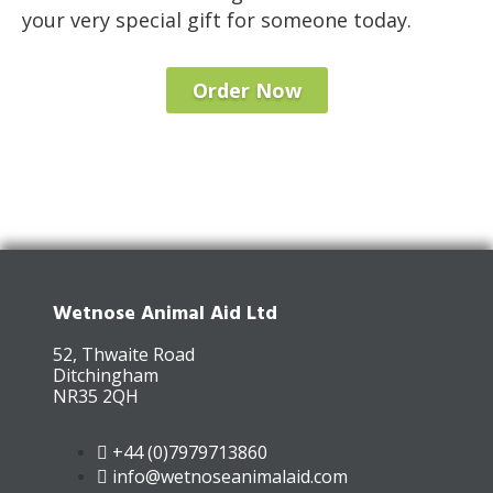
your very special gift for someone today.
Order Now
Wetnose Animal Aid Ltd
52, Thwaite Road
Ditchingham
NR35 2QH
+44 (0)7979713860
info@wetnoseanimalaid.com