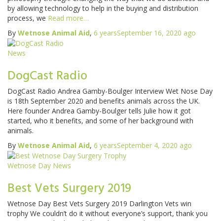
by allowing technology to help in the buying and distribution
process, we
Read more…
By
Wetnose Animal Aid
,
6 years
September 16, 2020
ago
News
DogCast Radio
DogCast Radio Andrea Gamby-Boulger Interview Wet Nose Day
is 18th September 2020 and benefits animals across the UK.
Here founder Andrea Gamby-Boulger tells Julie how it got
started, who it benefits, and some of her background with
animals.
By
Wetnose Animal Aid
,
6 years
September 4, 2020
ago
Wetnose Day News
Best Vets Surgery 2019
Wetnose Day Best Vets Surgery 2019 Darlington Vets win
trophy We couldn’t do it without everyone’s support, thank you