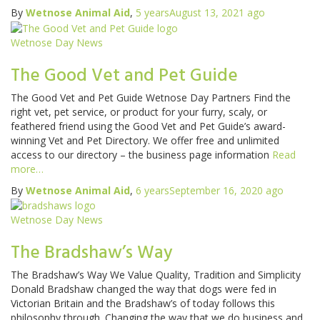
By
Wetnose Animal Aid
,
5 years
August 13, 2021
ago
Wetnose Day News
The Good Vet and Pet Guide
The Good Vet and Pet Guide Wetnose Day Partners Find the
right vet, pet service, or product for your furry, scaly, or
feathered friend using the Good Vet and Pet Guide’s award-
winning Vet and Pet Directory. We offer free and unlimited
access to our directory – the business page information
Read
more…
By
Wetnose Animal Aid
,
6 years
September 16, 2020
ago
Wetnose Day News
The Bradshaw’s Way
The Bradshaw’s Way We Value Quality, Tradition and Simplicity
Donald Bradshaw changed the way that dogs were fed in
Victorian Britain and the Bradshaw’s of today follows this
philosophy through. Changing the way that we do business and