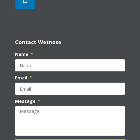
Contact Wetnose
Name
Email
Message