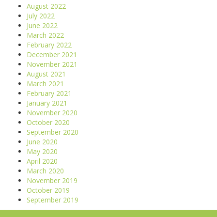
August 2022
July 2022
June 2022
March 2022
February 2022
December 2021
November 2021
August 2021
March 2021
February 2021
January 2021
November 2020
October 2020
September 2020
June 2020
May 2020
April 2020
March 2020
November 2019
October 2019
September 2019