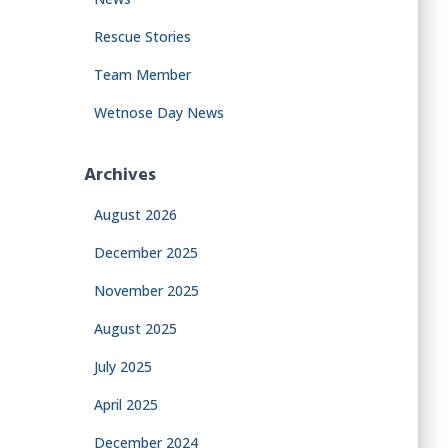
Rescue Stories
Team Member
Wetnose Day News
Archives
August 2026
December 2025
November 2025
August 2025
July 2025
April 2025
December 2024