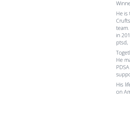
Winne
He is
Cruft
team.
in 20
ptsd,
Toget
He ma
PDSA 
suppo
His li
on Am