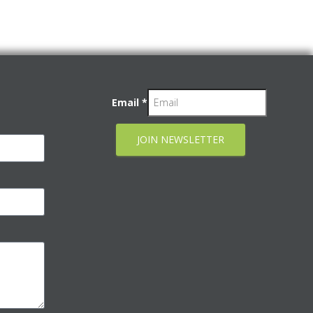
Email
*
JOIN NEWSLETTER