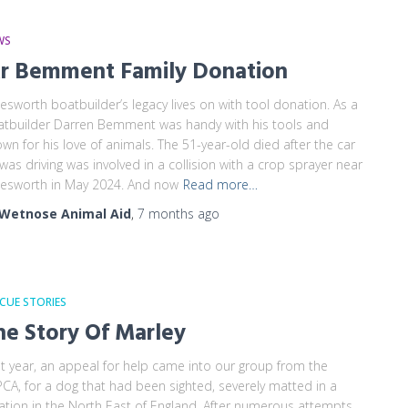
WS
r Bemment Family Donation
esworth boatbuilder’s legacy lives on with tool donation. As a
tbuilder Darren Bemment was handy with his tools and
wn for his love of animals. The 51-year-old died after the car
was driving was involved in a collision with a crop sprayer near
esworth in May 2024. And now
Read more…
Wetnose Animal Aid
,
7 months
ago
CUE STORIES
he Story Of Marley
t year, an appeal for help came into our group from the
CA, for a dog that had been sighted, severely matted in a
ation in the North East of England. After numerous attempts