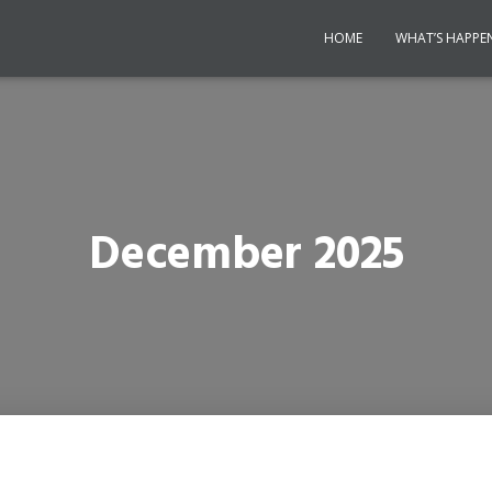
HOME
WHAT’S HAPPE
December 2025