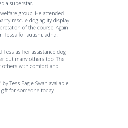
dia superstar.
 welfare group. He attended
ity rescue dog agility display
pretation of the course. Again
 Tessa for autism, adhd,
 Tess as her assistance dog.
her but many others too. The
f others with comfort and
” by Tess Eagle Swan available
 gift for someone today.