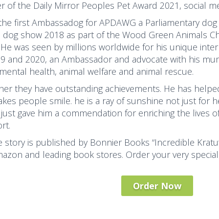
r of the Daily Mirror Peoples Pet Award 2021, social me
 the first Ambassadog for APDAWG a Parliamentary dog
s dog show 2018 as part of the Wood Green Animals Char
 He was seen by millions worldwide for his unique inter
19 and 2020, an Ambassador and advocate with his mum
 mental health, animal welfare and animal rescue.
her they have outstanding achievements. He has helped
kes people smile. he is a ray of sunshine not just for 
just gave him a commendation for enriching the lives o
rt.
fe story is published by Bonnier Books “Incredible Kratu
azon and leading book stores. Order your very special
Order Now