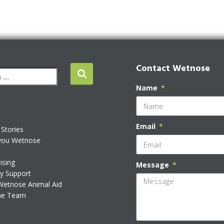
Contact Wetnose
Name
Email
Stories
you Wetnose
ising
Message
ty Support
Wetnose Animal Aid
he Team