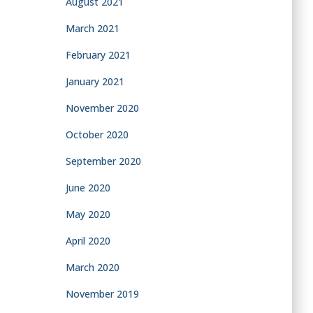
August 2021
March 2021
February 2021
January 2021
November 2020
October 2020
September 2020
June 2020
May 2020
April 2020
March 2020
November 2019