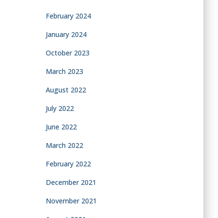
February 2024
January 2024
October 2023
March 2023
August 2022
July 2022
June 2022
March 2022
February 2022
December 2021
November 2021