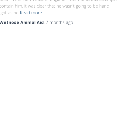
contain him, it was clear that he wasn’t going to be hand
ght as he
Read more…
Wetnose Animal Aid
,
7 months
ago