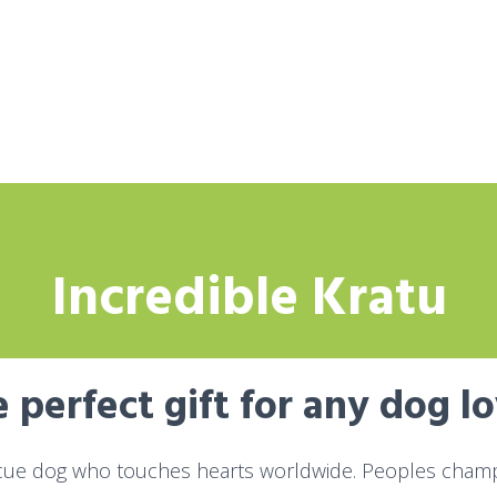
Incredible Kratu
 perfect gift for any dog l
cue dog who touches hearts worldwide. Peoples champi