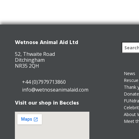
Wetnose Animal Aid Ltd
52, Thwaite Road
Ditchingham
NR35 2QH
News
Rescue 
+44 (0)7979713860
Thank 
info@wetnoseanimalaid.com
Donate
FUNdra
Visit our shop in Beccles
Celebri
About 
Meet t