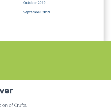
October 2019
September 2019
over
on of Crufts.