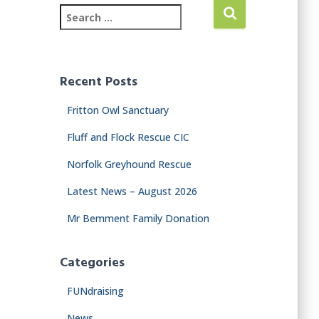
Recent Posts
Fritton Owl Sanctuary
Fluff and Flock Rescue CIC
Norfolk Greyhound Rescue
Latest News – August 2026
Mr Bemment Family Donation
Categories
FUNdraising
News