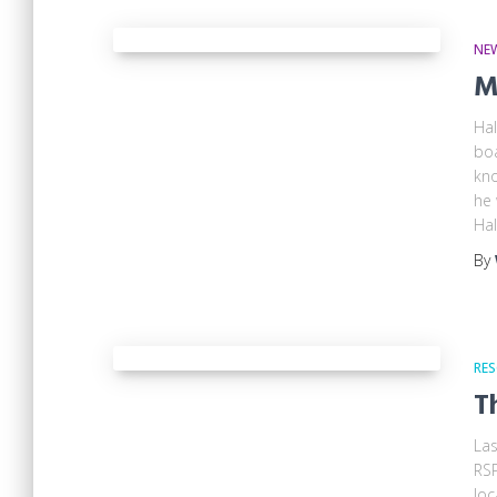
NE
M
Hal
boa
kno
he 
Hal
By
RES
T
Las
RSP
loc