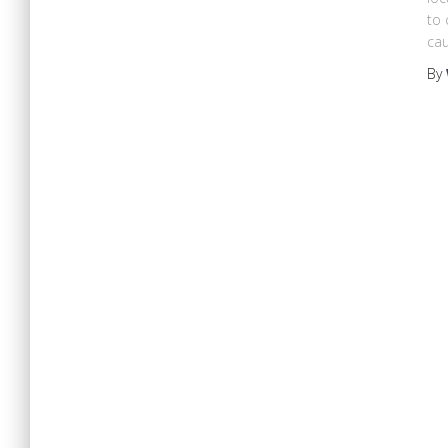
to 
cau
By