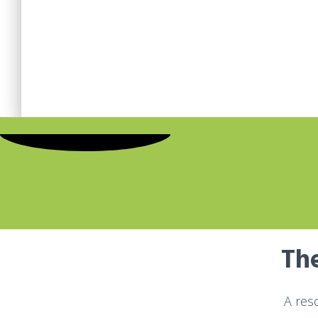
The
A res