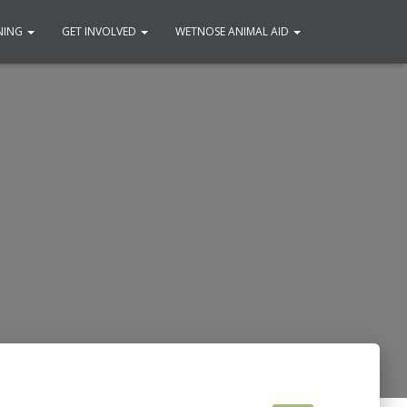
NING
GET INVOLVED
WETNOSE ANIMAL AID